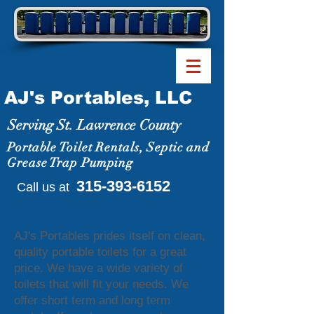
AJ's Portables, LLC
Serving St. Lawrence County
Portable Toilet Rentals, Septic and
Grease Trap Pumping
315-393-6152
Call us at
About our company
AJ's Portables prides itself on clean,
quality portable toilets for a great
price. We have a wide variety of
toilets that will fit your needs. We
offer short term and long term