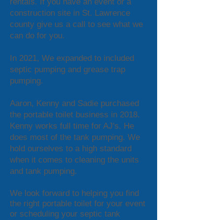
rentals. If you have an event or a
construction site in St. Lawrence
county give us a call to see what we
can do for you.
In 2021, We expanded to included
septic pumping and grease trap
pumping.
Aaron, Kenny and Sadie purchased
the portable toilet business in 2018.
Kenny works full time for AJ's. He
does most of the tank pumping. We
hold ourselves to a high standard
when it comes to cleaning the units
and tank pumping.
We look forward to helping you find
the right portable toilet for your event
or scheduling your septic tank